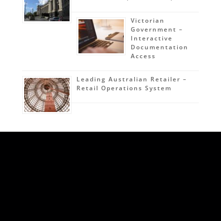
Victorian
Government –
Interactive
Documentation
Access
Leading Australian Retailer –
Retail Operations System