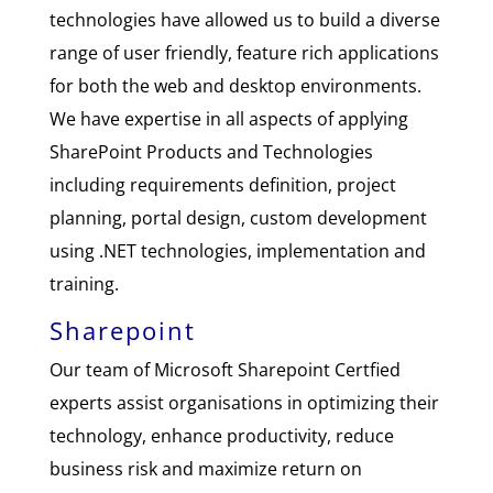
technologies have allowed us to build a diverse
range of user friendly, feature rich applications
for both the web and desktop environments.
We have expertise in all aspects of applying
SharePoint Products and Technologies
including requirements definition, project
planning, portal design, custom development
using .NET technologies, implementation and
training.
Sharepoint
Our team of Microsoft Sharepoint Certfied
experts assist organisations in optimizing their
technology, enhance productivity, reduce
business risk and maximize return on