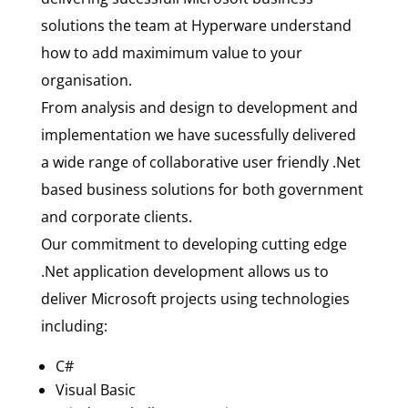
solutions the team at Hyperware understand
how to add maximimum value to your
organisation.
From analysis and design to development and
implementation we have sucessfully delivered
a wide range of collaborative user friendly .Net
based business solutions for both government
and corporate clients.
Our commitment to developing cutting edge
.Net application development allows us to
deliver Microsoft projects using technologies
including:
C#
Visual Basic