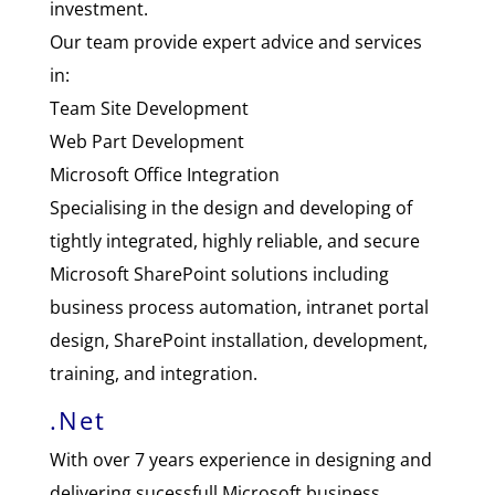
investment.
Our team provide expert advice and services
in:
Team Site Development
Web Part Development
Microsoft Office Integration
Specialising in the design and developing of
tightly integrated, highly reliable, and secure
Microsoft SharePoint solutions including
business process automation, intranet portal
design, SharePoint installation, development,
training, and integration.
.Net
With over 7 years experience in designing and
delivering sucessfull Microsoft business