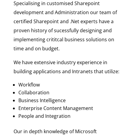
Specialising in customised Sharepoint
development and Administration our team of
certified Sharepoint and .Net experts have a
proven history of sucessfully designing and
implementing crititcal business solutions on
time and on budget.
We have extensive industry experience in
building applications and Intranets that utilize:
Workflow
Collaboration
Business Intelligence
Enterprise Content Management
People and Integration
Our in depth knowledge of Microsoft