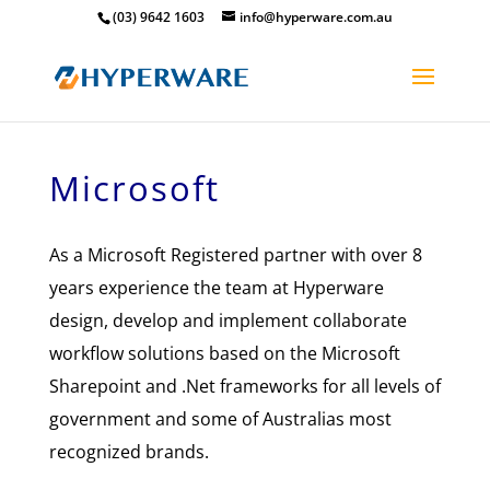
(03) 9642 1603
info@hyperware.com.au
Microsoft
As a Microsoft Registered partner with over 8
years experience the team at Hyperware
design, develop and implement collaborate
workflow solutions based on the Microsoft
Sharepoint and .Net frameworks for all levels of
government and some of Australias most
recognized brands.