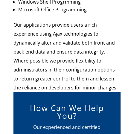
Windows Shell Progrmming
Microsoft Office Programming
Our applications provide users a rich
experience using Ajax technologies to
dynamically alter and validate both front and
back-end data and ensure data integrity.
Where possible we provide flexibility to
administrators in their configuration options
to return greater control to them and lessen
the reliance on developers for minor changes.
How Can We Help
You?
Our experienced and certified