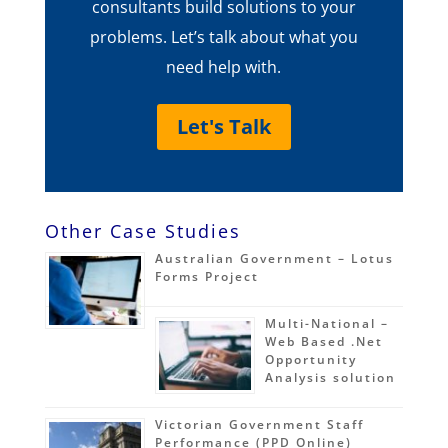
consultants build solutions to your
problems. Let’s talk about what you
need help with.
Let's Talk
Other Case Studies
Australian Government – Lotus
Forms Project
Multi-National –
Web Based .Net
Opportunity
Analysis solution
Victorian Government Staff
Performance (PPD Online)