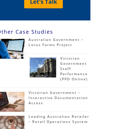
Let's Talk
ther Case Studies
Australian Government –
Lotus Forms Project
Victorian
Government
Staff
Performance
(PPD Online)
Victorian Government –
Interactive Documentation
Access
Leading Australian Retailer
– Retail Operations System