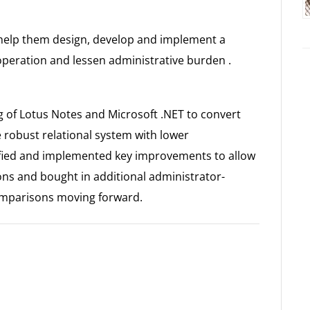
elp them design, develop and implement a
operation and lessen administrative burden .
of Lotus Notes and Microsoft .NET to convert
e robust relational system with lower
ified and implemented key improvements to allow
s and bought in additional administrator-
omparisons moving forward.