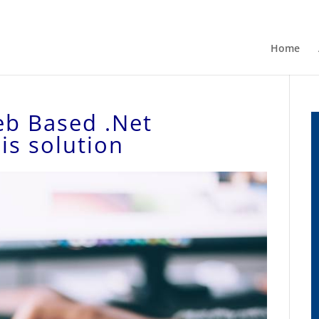
Home
eb Based .Net
is solution