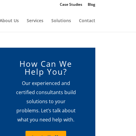
Case Studies
Blog
About Us
Services
Solutions
Contact
How Can We
Help You?
Our experienced and
certified consultants build
solutions to your
problems. Let’s talk about
what you need help with.