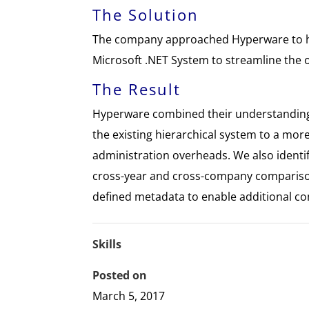
The Solution
The company approached Hyperware to h
Microsoft .NET System to streamline the 
The Result
Hyperware combined their understanding 
the existing hierarchical system to a mor
administration overheads. We also ident
cross-year and cross-company comparison
defined metadata to enable additional c
Skills
Posted on
March 5, 2017