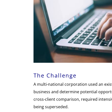
The Challenge
A multi-national corporation used an exist
business and determine potential opportu
cross-client comparison, required intens
being superseded.