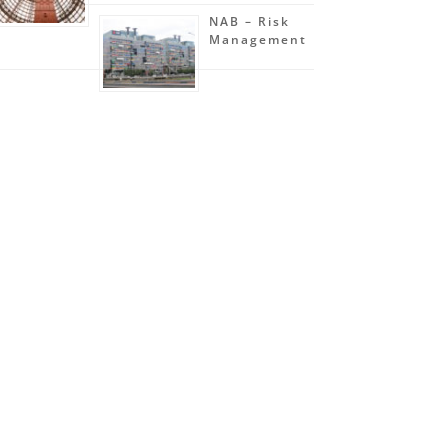
NAB – Risk
Management