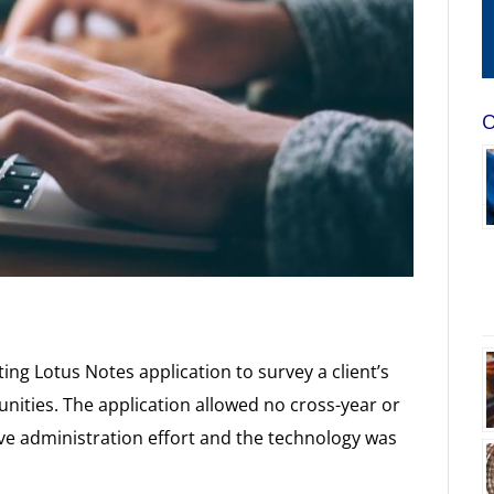
O
ing Lotus Notes application to survey a client’s
nities. The application allowed no cross-year or
ive administration effort and the technology was