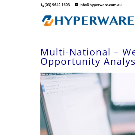
(03) 9642 1603
info@hyperware.com.au
Multi-National – W
Opportunity Analys