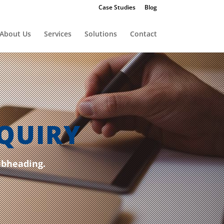
Case Studies
Blog
About Us
Services
Solutions
Contact
QUIRY
ubheading.