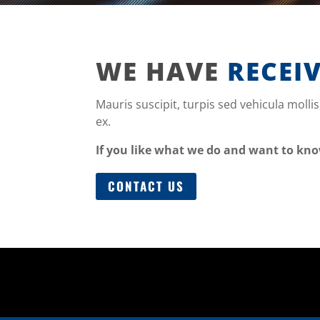
WE HAVE
RECEI
Mauris suscipit, turpis sed vehicula mollis
ex.
If you like what we do and want to kn
CONTACT US