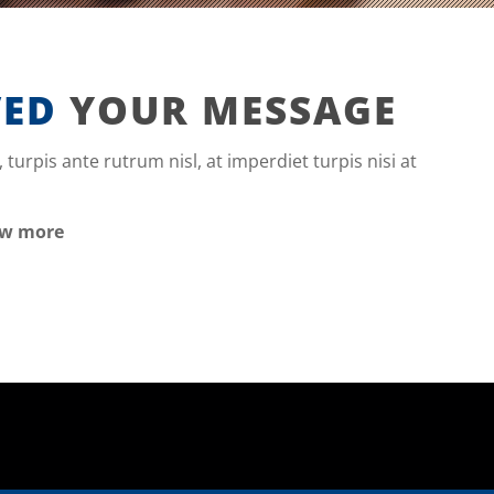
VED
YOUR MESSAGE
, turpis ante rutrum nisl, at imperdiet turpis nisi at
ow more