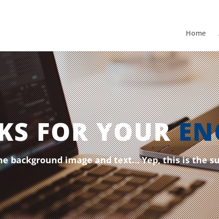
Home
KS FOR YOUR
EN
he background image and text… Yep, this is the s