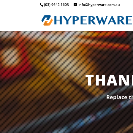
(03) 9642 1603
info@hyperware.com.au
THAN
Replace t